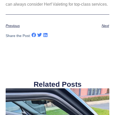
can always consider
Herf Valeting
for top-class services.
Previous
Next
Share the Post:
Related Posts