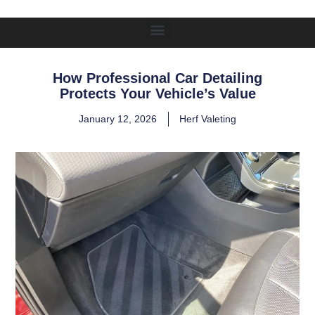
How Professional Car Detailing
Protects Your Vehicle’s Value
January 12, 2026
Herf Valeting