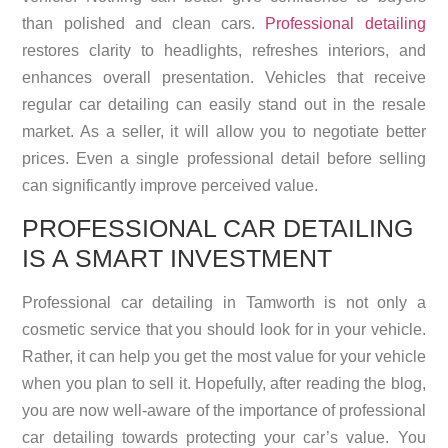
than polished and clean cars.
Professional detailing
restores clarity to headlights, refreshes interiors, and
enhances overall presentation. Vehicles that receive
regular car detailing can easily stand out in the resale
market. As a seller, it will allow you to negotiate better
prices. Even a single professional detail before selling
can significantly improve perceived value.
PROFESSIONAL CAR DETAILING
IS A SMART INVESTMENT
Professional car detailing in Tamworth is not only a
cosmetic service that you should look for in your vehicle.
Rather, it can help you get the most value for your vehicle
when you plan to sell it. Hopefully, after reading the blog,
you are now well-aware of the importance of professional
car detailing towards protecting your car’s value. You