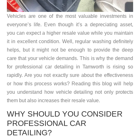
Vehicles are one of the most valuable investments in
everyone’s life. Even though it’s a depreciating asset,
you can expect a higher resale value while you maintain
it in excellent condition. Well, regular washing definitely
helps, but it might not be enough to provide the deep
care that your vehicle demands. This is why the demand
for professional
car detailing in Tamworth
is rising so
rapidly. Are you not exactly sure about the effectiveness
or how this process works? Reading this blog will help
you understand how vehicle detailing not only protects
them but also increases their resale value.
WHY SHOULD YOU CONSIDER
PROFESSIONAL CAR
DETAILING?