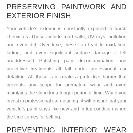
PRESERVING PAINTWORK AND
EXTERIOR FINISH
Your vehicle’s exterior is constantly exposed to harsh
chemicals. These include road salts, UV rays, pollution
and even dirt. Over time, these can lead to oxidation,
fading, and even significant surface damage if left
unaddressed. Polishing, paint decontamination, and
protective treatments all fall under professional car
detailing. All these can create a protective barrier that
prevents any scope for premature wear and even
maintains the shine for a longer period of time. While you
invest in professional car detailing, it will ensure that your
vehicle’s paint stays like new and in top condition when
the time comes for selling.
PREVENTING INTERIOR WEAR