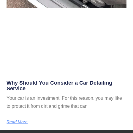
Why Should You Consider a Car Detailing
Service
Your car is an investment. For this reason, you may like
to protect it from dirt and grime that can
Read More