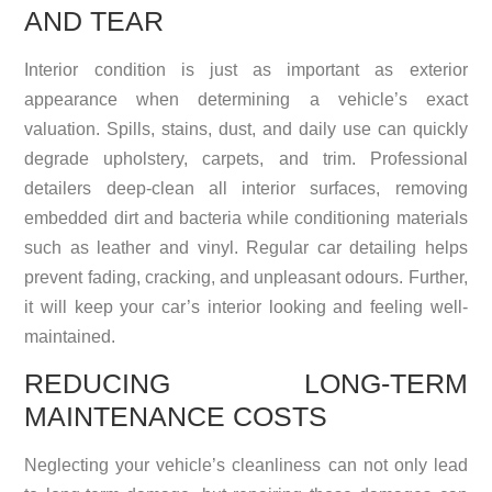
AND TEAR
Interior condition is just as important as exterior
appearance when determining a vehicle’s exact
valuation. Spills, stains, dust, and daily use can quickly
degrade upholstery, carpets, and trim. Professional
detailers deep-clean all interior surfaces, removing
embedded dirt and bacteria while conditioning materials
such as leather and vinyl. Regular car detailing helps
prevent fading, cracking, and unpleasant odours. Further,
it will keep your car’s interior looking and feeling well-
maintained.
REDUCING LONG-TERM
MAINTENANCE COSTS
Neglecting your vehicle’s cleanliness can not only lead