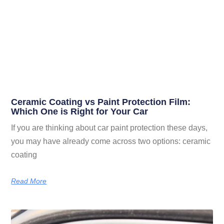
Ceramic Coating vs Paint Protection Film:
Which One is Right for Your Car
If you are thinking about car paint protection these days,
you may have already come across two options: ceramic
coating
Read More