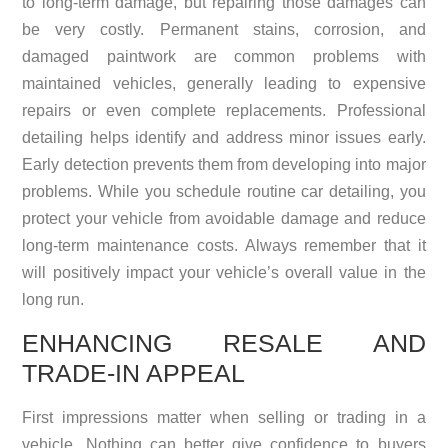
to long-term damage, but repairing those damages can
be very costly. Permanent stains, corrosion, and
damaged paintwork are common problems with
maintained vehicles, generally leading to expensive
repairs or even complete replacements. Professional
detailing helps identify and address minor issues early.
Early detection prevents them from developing into major
problems. While you schedule routine car detailing, you
protect your vehicle from avoidable damage and reduce
long-term maintenance costs. Always remember that it
will positively impact your vehicle’s overall value in the
long run.
ENHANCING RESALE AND
TRADE-IN APPEAL
First impressions matter when selling or trading in a
vehicle. Nothing can better give confidence to buyers