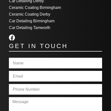
Car Detailing Derby
Ceramic Coating Birmingham
Ceramic Coating Derby
Car Detailing Birmingham
Car Detailing Tamworth
GET IN TOUCH