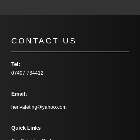
CONTACT US
Tel:
07497 734412
Email:
herfvaleting@yahoo.com
Quick Links