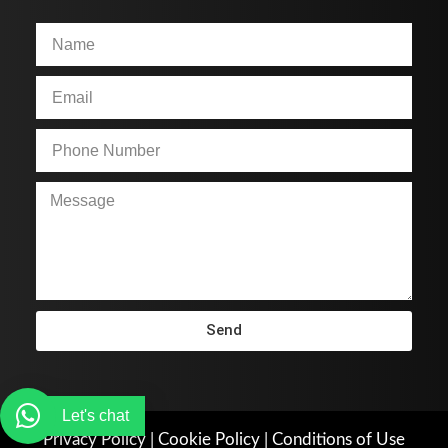
Send
Let's chat
Privacy Policy
|
Cookie Policy
|
Conditions of Use