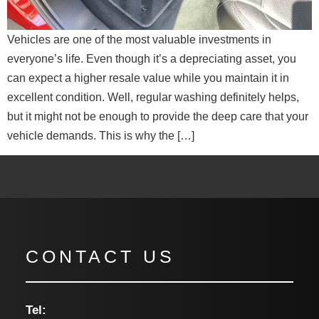
Vehicles are one of the most valuable investments in
everyone’s life. Even though it’s a depreciating asset, you
can expect a higher resale value while you maintain it in
excellent condition. Well, regular washing definitely helps,
but it might not be enough to provide the deep care that your
vehicle demands. This is why the […]
CONTACT US
Tel: