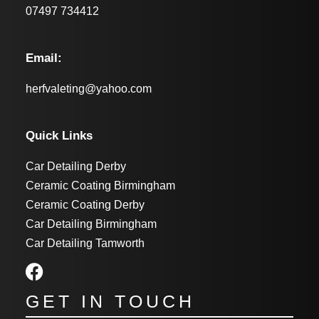
07497 734412
Email:
herfvaleting@yahoo.com
Quick Links
Car Detailing Derby
Ceramic Coating Birmingham
Ceramic Coating Derby
Car Detailing Birmingham
Car Detailing Tamworth
GET IN TOUCH