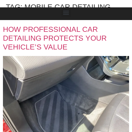
TAG:
MOBILE CAR DETAILING
TAMWORTH
HOW PROFESSIONAL CAR
DETAILING PROTECTS YOUR
VEHICLE’S VALUE